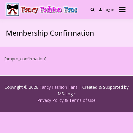
Skip
to
Log in
Fashionable Fabulous
Fancy Fashion
content
Selfies and More
Fans
Membership Confirmation
[pmpro_confirmation]
Copyright © 2026
Fancy Fashion Fans
| Created & Supported by
MS-Logic
Privacy Policy & Terms of Use